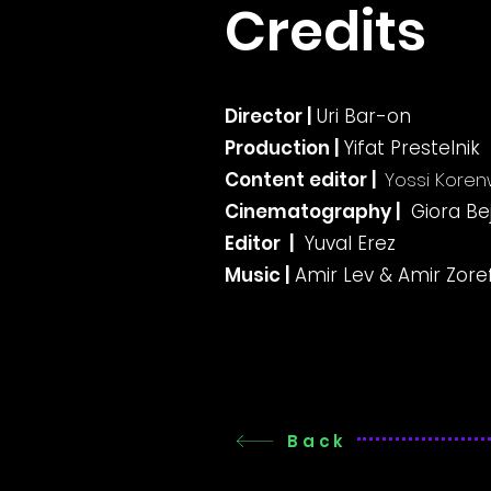
Credits
Director |
Uri Bar-on
Production |
Yifat Prestelnik
Content editor |
Yossi Koren
Cinematography |
Giora Be
Editor |
Yuval Erez
Music |
Amir Lev & Amir Zore
Back