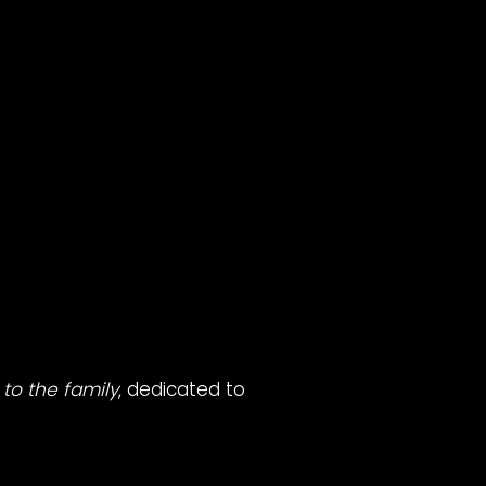
to the family
, dedicated to