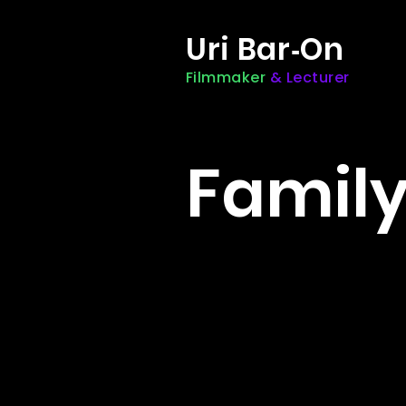
Uri Bar
On
-
Filmmaker
& Lecturer
Famil