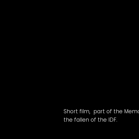
Short film, part of the Mem
the fallen of the IDF.