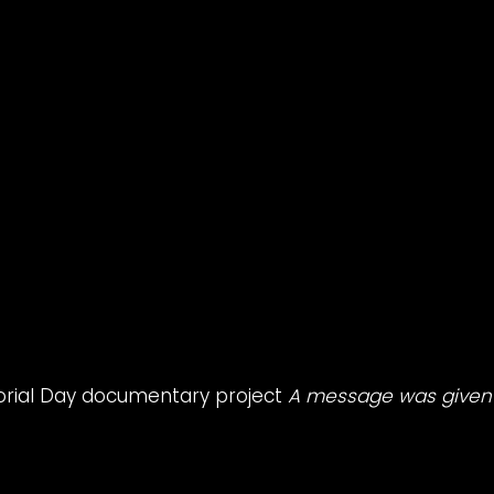
orial Day documentary project
A message was given 