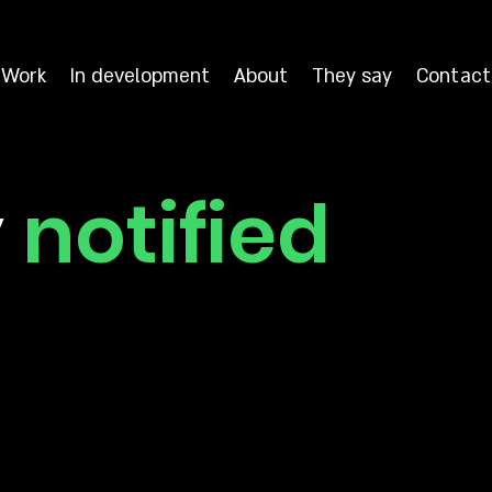
Work
In development
About
They say
Contact
y
notified