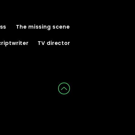
iss
The missing scene
riptwriter
TV director