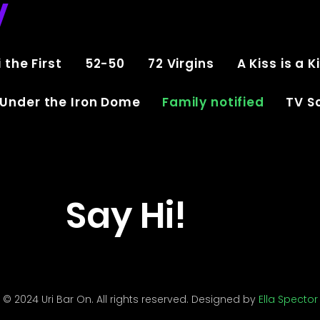
V
 the First
52-50
72 Virgins
A Kiss is a K
Under the Iron Dome
Family notified
TV Sc
Say Hi!
© 2024 Uri Bar On. All rights reserved. Designed by
Ella Spector