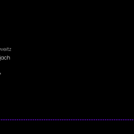
weitz
jach
f