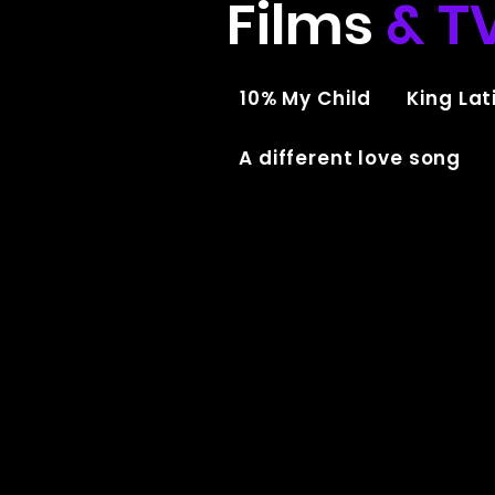
Films
& T
10% My Child
King Lati
A different love song